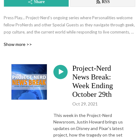
Share
RSS
Press Play... Project-Nerd’s ongoing series where Personalities welcome 
fellow ProNerds and other Special Guests as they navigate through geek, 
pop culture, and the current world while responding to live comments, 
relevant pop-culture news, and other general topics.
Show more >>
Project-Nerd
News Break:
Week Ending
October 29th
Oct 29, 2021
This week in the Project-Nerd
Newsroom, Justin Howard brings us
updates on Disney and Pixar's latest
project, how the tragedy on the set