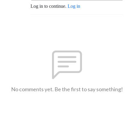
Log in to continue.
Log in
No comments yet. Be the first to say something!