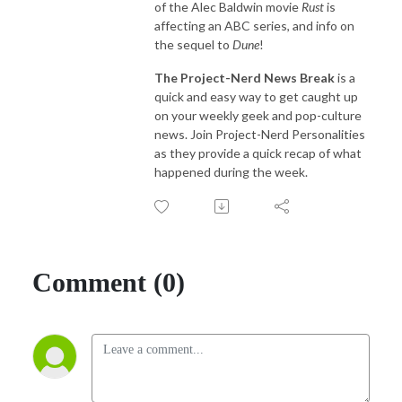
of the Alec Baldwin movie
Rust
is
affecting an ABC series, and info on
the sequel to
Dune
!
The Project-Nerd News Break
is a
quick and easy way to get caught up
on your weekly geek and pop-culture
news. Join Project-Nerd Personalities
as they provide a quick recap of what
happened during the week.
Comment (0)