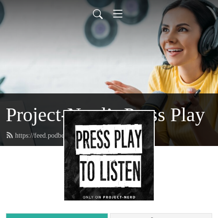
Project-Nerd’s Press Play
https://feed.podbean.com/projectnerd/feed.xml